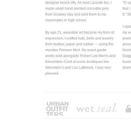
from Sculpey clay and sold them to my
it.” Stacey M
classmates in high school
I started wit
By age 21, wearable art became my form of
my
work ben
expression. I crafted hats, belts
and
jewelry
jewelry was s
from leather, paper and rubber — using the
around the w
moniker Poisson Mort. My avant-garde
Nordstrom, 
works sold alongside Robert Lee Morris and
Guggenheim S
Kieselstein-Cord at iconic boutiques like
business owne
Weinstein’s and Lou Lattimore. I was very
downs, but I’m
pleased.
RECENT WORK