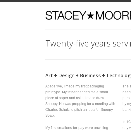
Twenty-five years serving 
Art + Design + Business + Technology
At age five, I made my first packaging
The starving a
prototype. My father handed me a small
head and I wa
piece of paper and asked me to draw
pursuits as an
Snoopy. He was prepping for a meeting with
by my paralle
Charles Schulz to pitch an idea for Snoopy
banking indus
Soap.
In 1988, I de
My first creations-for-pay were unwitting
day working at
designer
knock offs
. An Izod Lacoste fan, I
“If I spend 4
made small
hand painted
crocodile pins
that I enjoy, 