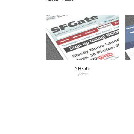
SFGate
press