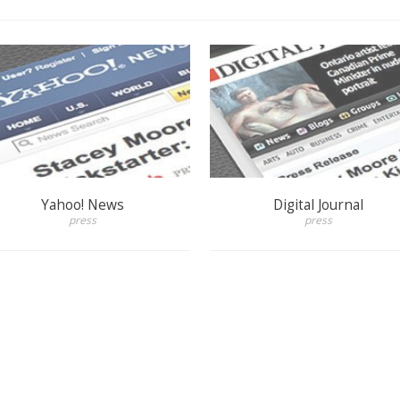
Yahoo! News
Digital Journal
press
press