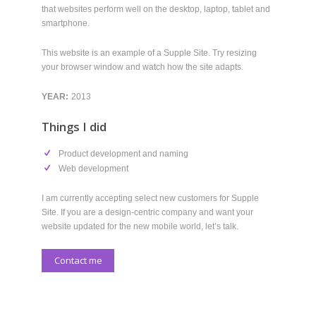
your browser window and watch how the site adapts.
YEAR:
2013
Things I did
Product development and naming
Web development
I am currently accepting select new customers for Supple
Site. If you are a design-centric company and want your
website updated for the new mobile world, let’s talk.
Contact me