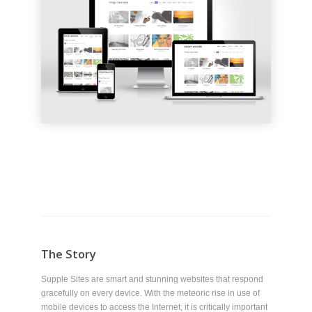
The Story
Supple Sites are smart and stunning websites that respond
gracefully on every device. With the meteoric rise in use of
mobile devices to access the Internet, it is critically important
that websites perform well on the desktop, laptop, tablet and
smartphone.
This website is an example of a Supple Site. Try resizing