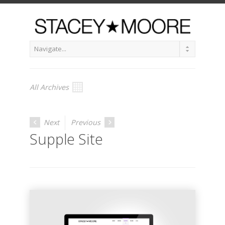
All Archives
Next
Previous
Supple Site