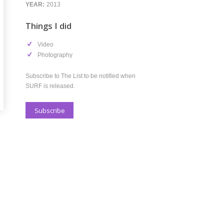
s I did
deo
otography
be to The List to be notified when
s released.
scribe