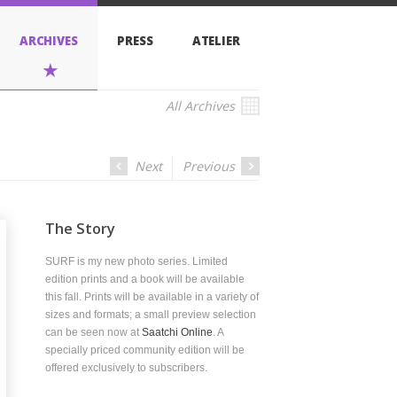
PRESS
ATELIER
All Archives
Next
Previous
Story
s my new photo series. Limited
 prints and a book will be available
l. Prints will be available in a variety of
nd formats; a small preview selection
 seen now at
Saatchi Online
. A
ly priced community edition will be
 exclusively to subscribers.
2013