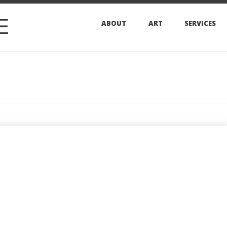
ABOUT
ART
SERVICES
ARCHIVES
The 
SURF i
edition
this fal
sizes a
can be
special
offered
YEAR: