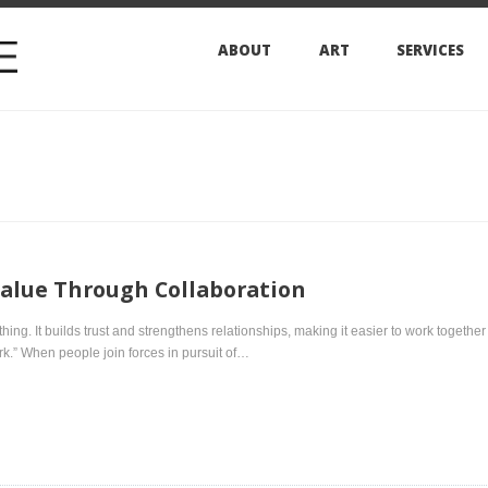
ABOUT
ART
SERVICES
ARCHIVES
e Through Collaboration
t builds trust and strengthens relationships, making it easier to work together toward a common 
 people join forces in pursuit of…