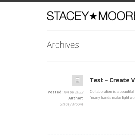
Archives
Test – Create Valu
Posted:
Jan 08 2022
Collaboration is a beautiful thing. I
Author:
“many hands make light work.” When
Stacey Moore