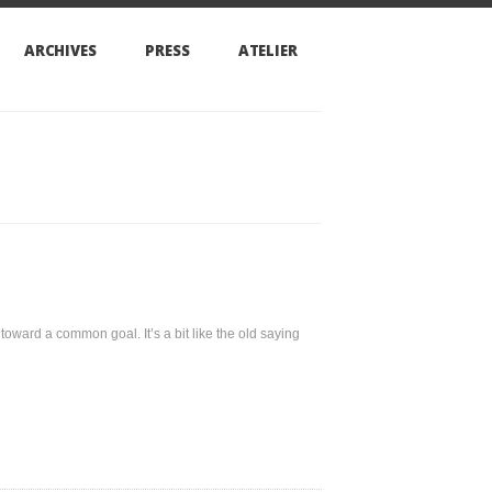
PRESS
ATELIER
goal. It’s a bit like the old saying