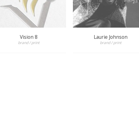
Vision 8
Laurie Johnson
brand / print
brand / print