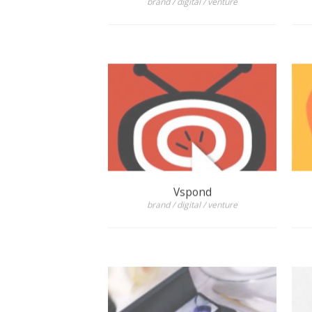
Vspond
brand / digital / venture