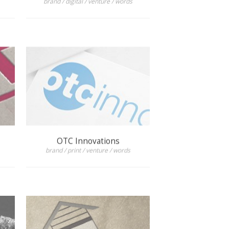
OTC Innovations
brand / print / venture / words