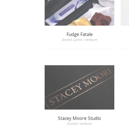
Fudge Fatale
brand / print / venture
Stacey Moore Studio
brand / venture