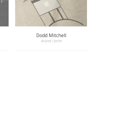
Dodd Mitchell
brand / print