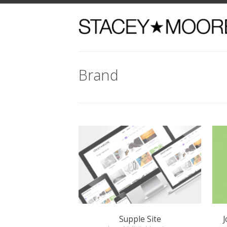
Brand
Supple Site
Jordan
brand / digital / venture