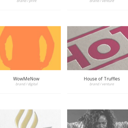
WowMeNow
House of Truffles
brand / digital
brand / venture