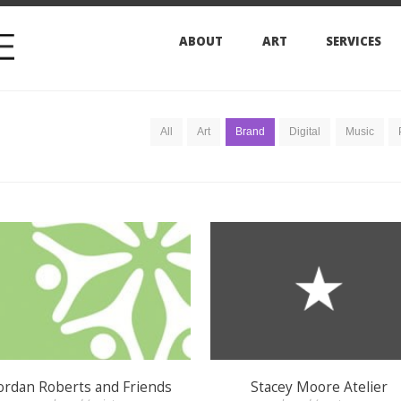
ABOUT
ART
SERVICES
ARCHIVES
All
Art
Brand
Digital
Music
Press
Print
 Roberts and Friends
Stacey Moore Atelier
brand / print
brand / venture