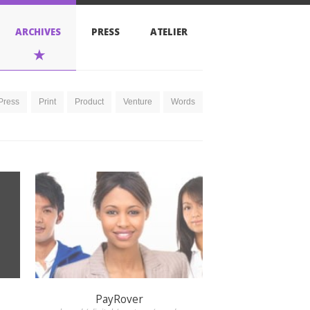
PRESS
ATELIER
Product
Venture
Words
PayRover
brand / digital / venture / words